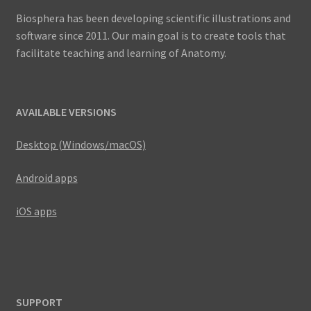
Biosphera has been developing scientific illustrations and
software since 2011. Our main goal is to create tools that
facilitate teaching and learning of Anatomy.
AVAILABLE VERSIONS
Desktop (Windows/macOS)
Android apps
iOS apps
SUPPORT