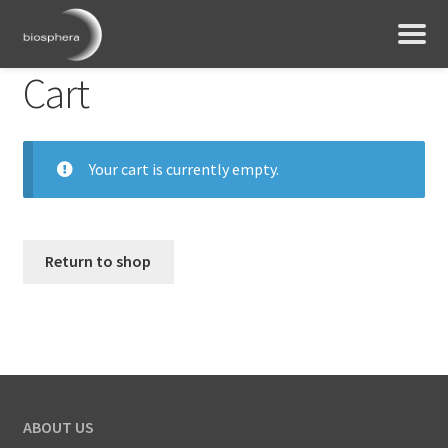
Cart
Your cart is currently empty.
Return to shop
ABOUT US