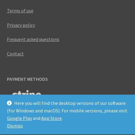
Terms of use
Privacy policy
Frequent asked questions
Contact
PAYMENT METHODS
Here you will find the desktop versions of our software
(for Windows and macOS). For mobile versions, please visit
Google Play
and
App Store
.
Dismiss