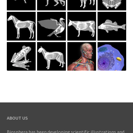
ABOUT US
Biosphera has been developing scientific illustrations and