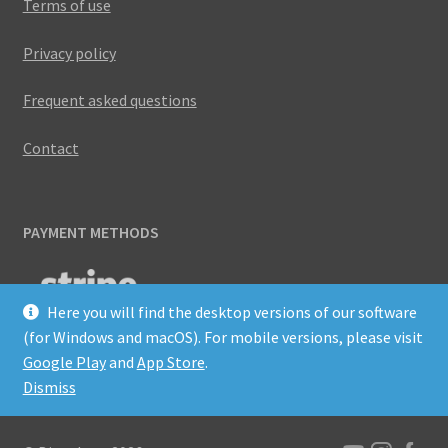
Terms of use
Privacy policy
Frequent asked questions
Contact
PAYMENT METHODS
Here you will find the desktop versions of our software
(for Windows and macOS). For mobile versions, please visit
Google Play
and
App Store
.
Dismiss