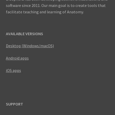
software since 2011. Our main goal is to create tools that
facilitate teaching and learning of Anatomy.
AVAILABLE VERSIONS
Desktop (Windows/macOS)
Android apps
iOS apps
SUPPORT