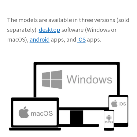
The models are available in three versions (sold
separately):
desktop
software (Windows or
macOS),
android
apps, and
iOS
apps.