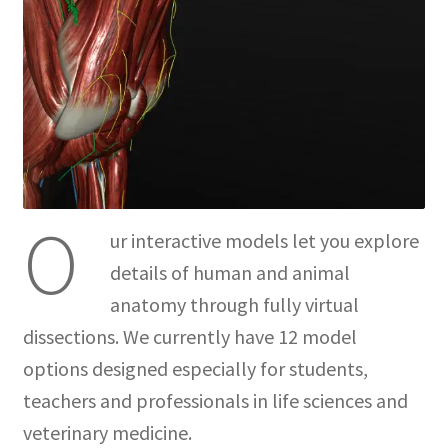
O
ur interactive models let you explore
details of human and animal
anatomy through fully virtual
dissections. We currently have 12 model
options designed especially for students,
teachers and professionals in life sciences and
veterinary medicine.