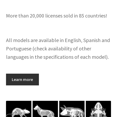
More than 20,000 licenses sold in 85 countries!
All models are available in English, Spanish and
Portuguese (check availability of other
languages in the specifications of each model).
Learn more