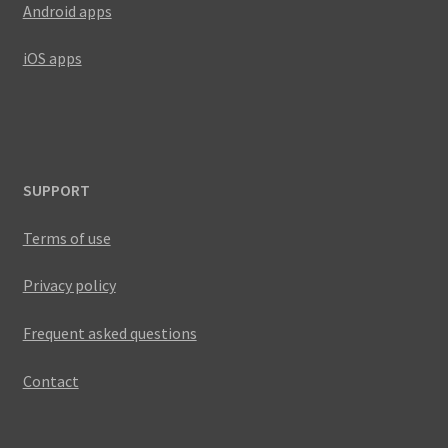
Android apps
iOS apps
SUPPORT
Terms of use
Privacy policy
Frequent asked questions
Contact