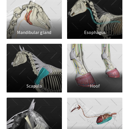
Mandibular gland
Esophagus
Scapula
Hoof