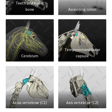
Teeth and Hyoid
bone
Ascending colon
Temporomandibular
Cerebrum
capsule
Atlas vertebrae (C1)
Axis vertebrae (C2)