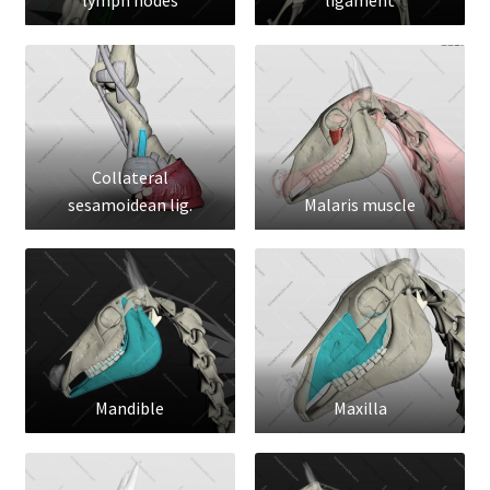
lymph nodes
ligament
Collateral
sesamoidean lig.
Malaris muscle
Mandible
Maxilla