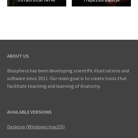
ABOUT US
Biosphera has been developing scientific illustrations and
software since 2011. Our main goal is to create tools that
facilitate teaching and learning of Anatomy.
AVAILABLE VERSIONS
Desktop (Windows/macOS)