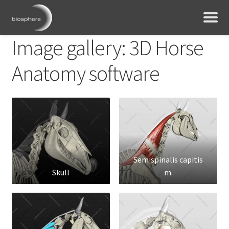
Image gallery: 3D Horse
Anatomy software
Semispinalis capitis
Skull
m.