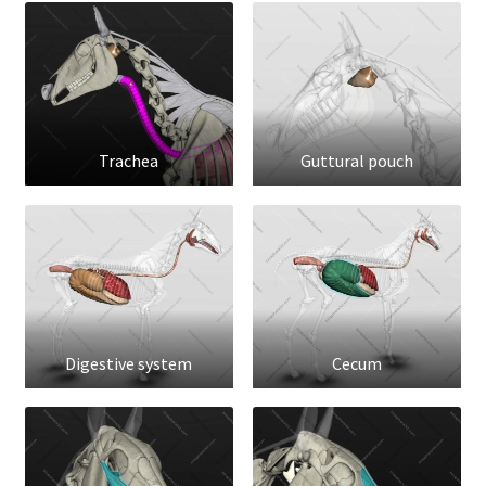
Trachea
Guttural pouch
Digestive system
Cecum