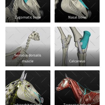
Zygomatic bone
Nasal bone
Serratus dorsalis
muscle
Calcaneus
Infraorbital nerve
Trapezius muscle