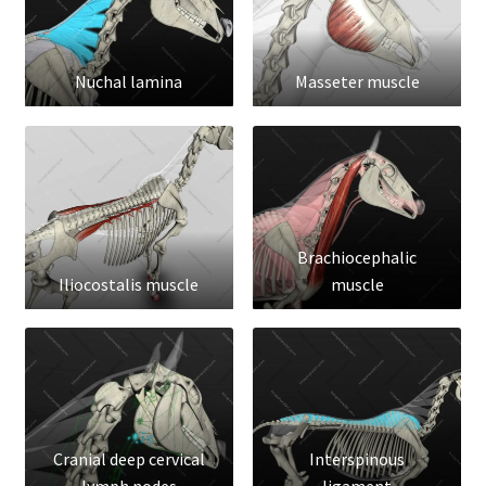
Nuchal lamina
Masseter muscle
Brachiocephalic
Iliocostalis muscle
muscle
Cranial deep cervical
Interspinous