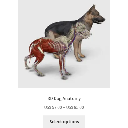
The
options
may
be
chosen
on
the
product
page
3D Dog Anatomy
Price
US$
57.00
–
US$
85.00
range:
This
US$
Select options
product