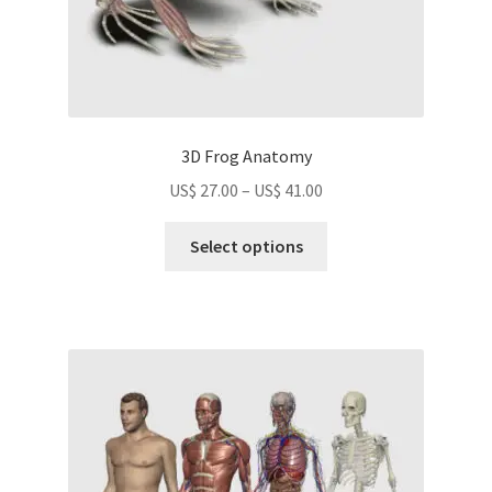
page
3D Frog Anatomy
Price
US$
27.00
–
US$
41.00
range:
This
US$
Select options
product
27.00
has
through
multiple
US$
variants.
41.00
The
options
may
be
chosen