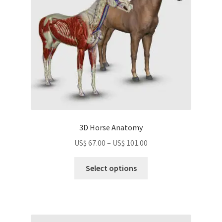
chosen
on
the
product
page
3D Horse Anatomy
Price
US$
67.00
–
US$
101.00
range:
This
US$
Select options
product
67.00
has
through
multiple
US$
variants.
101.00