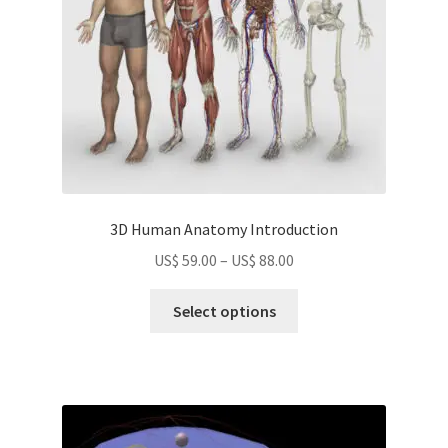
on
the
product
page
3D Human Anatomy Introduction
Price
US$
59.00
–
US$
88.00
range:
This
US$
Select options
product
59.00
has
through
multiple
US$
variants.
88.00
The