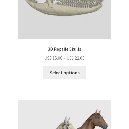
product
page
3D Reptile Skulls
Price
US$
15.00
–
US$
22.00
range:
This
US$
Select options
product
15.00
has
through
multiple
US$
variants.
22.00
The
options
may
be