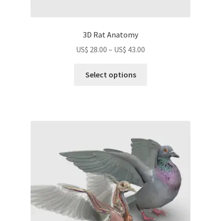
3D Rat Anatomy
Price
US$
28.00
–
US$
43.00
range:
This
US$
Select options
product
28.00
has
through
multiple
US$
variants.
43.00
The
options
may
be
chosen
on
the
product