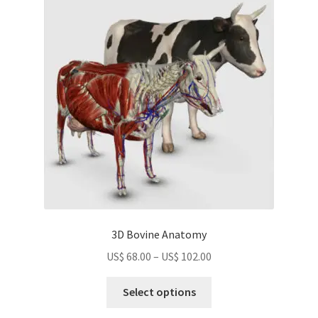
options
may
be
chosen
on
the
product
page
3D Bovine Anatomy
Price
US$
68.00
–
US$
102.00
range:
This
US$
Select options
product
68.00