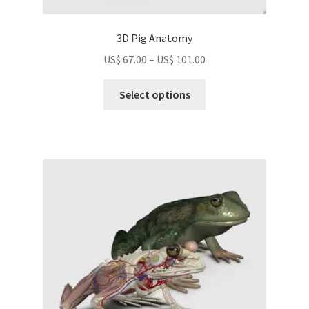
3D Pig Anatomy
Price
US$
67.00
–
US$
101.00
range:
This
US$
Select options
product
67.00
has
through
multiple
US$
variants.
101.00
The
options
may
be
chosen
on
the
product