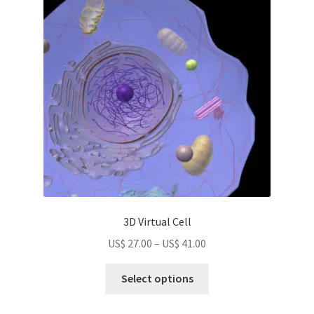
options
may
be
chosen
on
the
product
page
3D Virtual Cell
Price
US$
27.00
–
US$
41.00
range:
This
US$
Select options
product
27.00
has
through