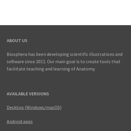
multiple
US$
variants.
41.00
The
options
may
ABOUT US
be
chosen
Biosphera has been developing scientific illustrations and
on
software since 2011. Our main goal is to create tools that
the
facilitate teaching and learning of Anatomy.
product
page
AVAILABLE VERSIONS
Desktop (Windows/macOS)
Android apps