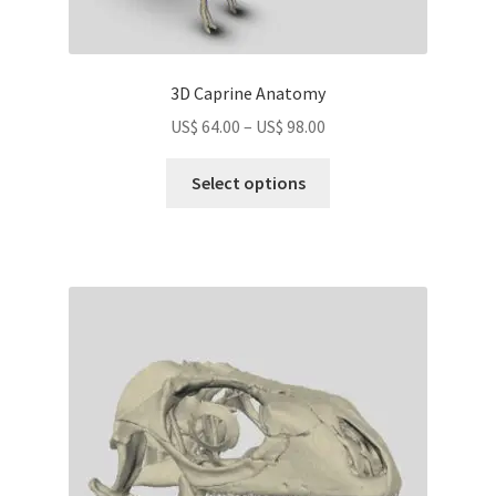
3D Caprine Anatomy
Price
US$
64.00
–
US$
98.00
range:
This
US$
Select options
product
64.00
has
through
multiple
US$
variants.
98.00
The
options
may
be
chosen
on
the