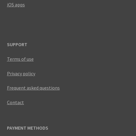
iOS apps
SUPPORT
Terms of use
Privacy policy
Frequent asked questions
Contact
PAYMENT METHODS