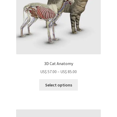
chosen
on
the
product
page
3D Cat Anatomy
Price
US$
57.00
–
US$
85.00
range:
This
US$
Select options
product
57.00
has
through
multiple
US$
variants.
85.00
The