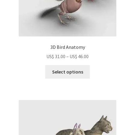
page
3D Bird Anatomy
Price
US$
31.00
–
US$
46.00
range:
This
US$
Select options
product
31.00
has
through
multiple
US$
variants.
46.00
The
options
may
be