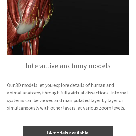
Interactive anatomy models
Our 3D models let you explore details of human and
animal anatomy through fully virtual dissections. Internal
systems can be viewed and manipulated layer by layer or
simultaneously with other layers, at various zoom levels.
14 models available!