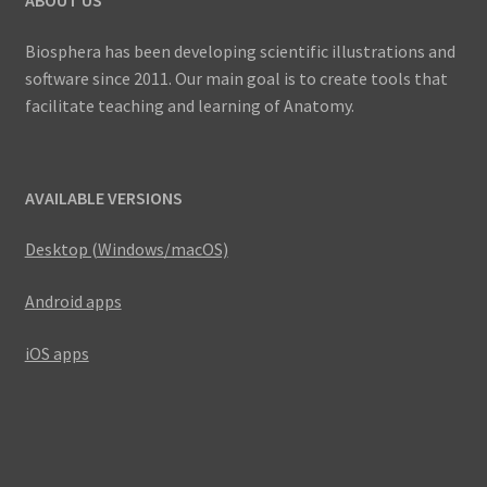
Biosphera has been developing scientific illustrations and
software since 2011. Our main goal is to create tools that
facilitate teaching and learning of Anatomy.
AVAILABLE VERSIONS
Desktop (Windows/macOS)
Android apps
iOS apps