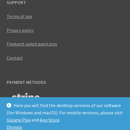
SUPPORT
Terms of use
Privacy policy
Frequent asked questions
Contact
PAYMENT METHODS
Here you will find the desktop versions of our software
(for Windows and macOS). For mobile versions, please visit
Google Play
and
App Store
.
Dismiss