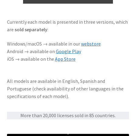
Currently each model is presented in three versions, which
are
sold separately
:
Windows/macOS → available in our
webstore
Android → available on
Google Play
iOS → available on the
App Store
All models are available in English, Spanish and
Portuguese (check availability of other languages in the
specifications of each model).
More than 20,000 licenses sold in 85 countries.