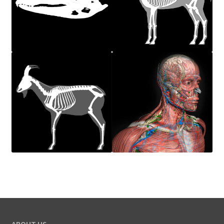
ABOUT US