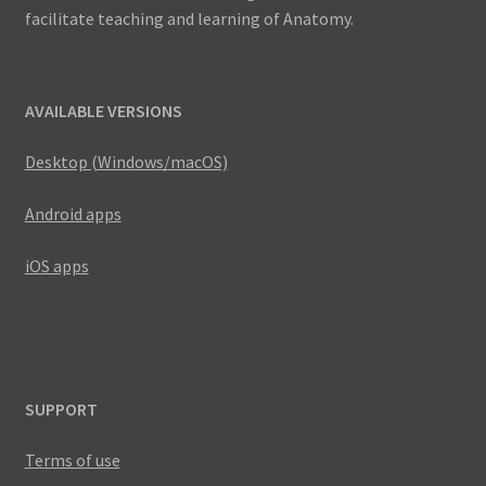
facilitate teaching and learning of Anatomy.
AVAILABLE VERSIONS
Desktop (Windows/macOS)
Android apps
iOS apps
SUPPORT
Terms of use