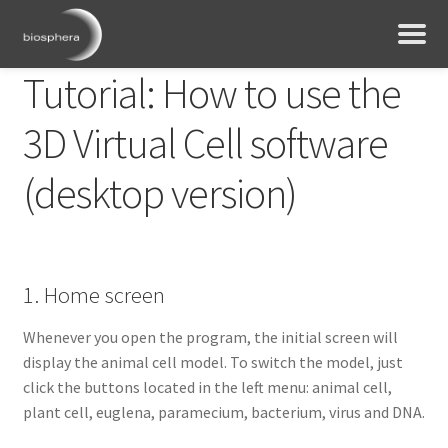
Tutorial: How to use the
3D Virtual Cell software
(desktop version)
1. Home screen
Whenever you open the program, the initial screen will
display the animal cell model. To switch the model, just
click the buttons located in the left menu: animal cell,
plant cell, euglena, paramecium, bacterium, virus and DNA.