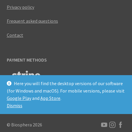
Privacy policy
Frequent asked questions
Contact
PAYMENT METHODS
Here you will find the desktop versions of our software
(for Windows and macOS). For mobile versions, please visit
Google Play
and
App Store
.
Dismiss
© Biosphera 2026