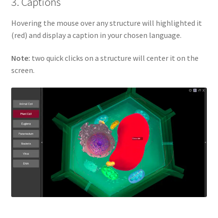
3. Captions
Hovering the mouse over any structure will highlighted it
(red) and display a caption in your chosen language.
Note:
two quick clicks on a structure will center it on the
screen.