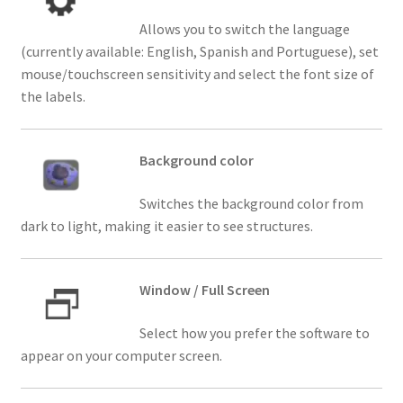
Allows you to switch the language
(currently available: English, Spanish and Portuguese), set
mouse/touchscreen sensitivity and select the font size of
the labels.
Background color
Switches the background color from
dark to light, making it easier to see structures.
Window / Full Screen
Select how you prefer the software to
appear on your computer screen.