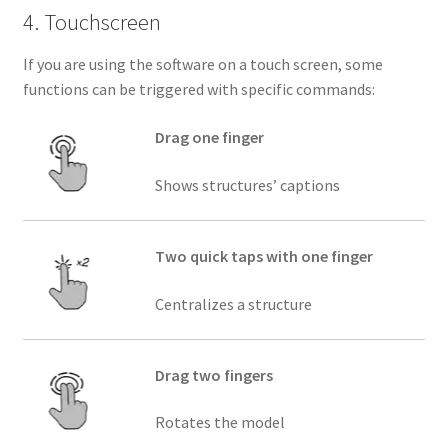
4. Touchscreen
If you are using the software on a touch screen, some
functions can be triggered with specific commands:
Drag one finger
Shows structures’ captions
Two quick taps with one finger
Centralizes a structure
Drag two fingers
Rotates the model