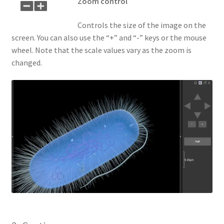
Zoom control
Controls the size of the image on the
screen. You can also use the “+” and “-” keys or the mouse
wheel. Note that the scale values vary as the zoom is
changed.