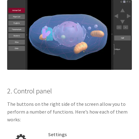
2. Control panel
The buttons on the right side of the screen allow you to
perform a number of functions. Here’s how each of them
works:
Settings