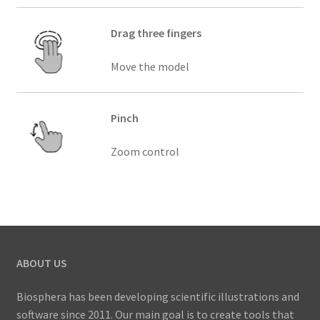
Drag three fingers
Move the model
Pinch
Zoom control
ABOUT US
Biosphera has been developing scientific illustrations and
software since 2011. Our main goal is to create tools that