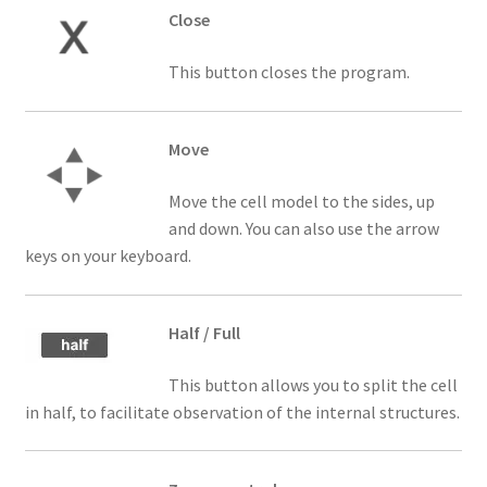
Close
This button closes the program.
Move
Move the cell model to the sides, up
and down. You can also use the arrow
keys on your keyboard.
Half / Full
This button allows you to split the cell
in half, to facilitate observation of the internal structures.