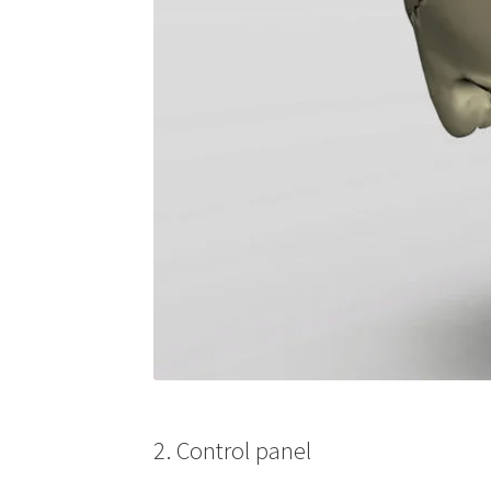
2. Control panel