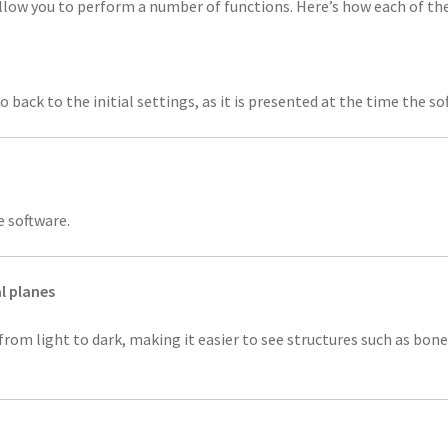
allow you to perform a number of functions. Here’s how each of t
ack to the initial settings, as it is presented at the time the so
e software.
l planes
rom light to dark, making it easier to see structures such as bon