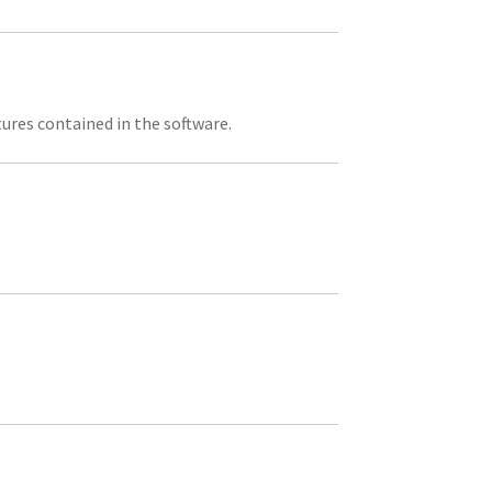
tures contained in the software.