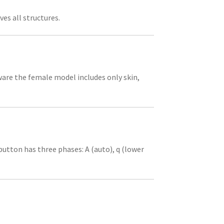
es all structures.
ware the female model includes only skin,
utton has three phases: A (auto), q (lower