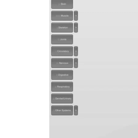
Privacy Policy
Repo