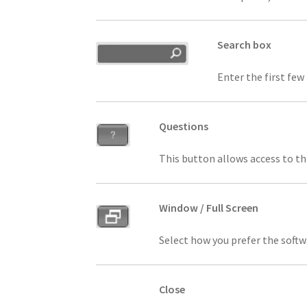
Search box
Enter the first few
Questions
This button allows access to th
Window / Full Screen
Select how you prefer the soft
Close