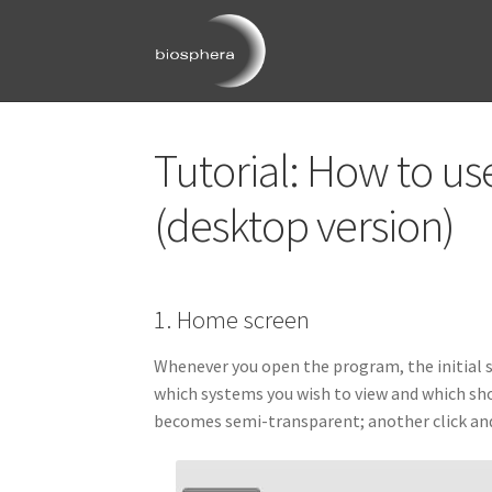
Skip
Skip
to
to
navigation
content
Tutorial: How to u
Image gall
(desktop version)
Image gall
Image g
1. Home screen
Image gall
Whenever you open the program, the initial sc
which systems you wish to view and which sho
Image gallery: 3D Huma
becomes semi-transparent; another click and i
Image gallery: 3D Rat A