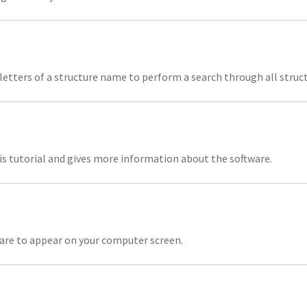
 letters of a structure name to perform a search through all struc
is tutorial and gives more information about the software.
ware to appear on your computer screen.