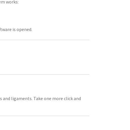
hem works:
ftware is opened.
es and ligaments. Take one more click and