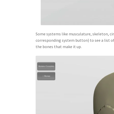
Some systems like musculature, skeleton, cir
corresponding system button) to see a list of
the bones that make it up.