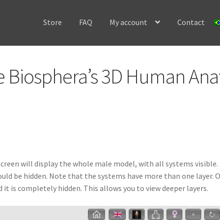
Store
FAQ
My account
Contact
Home
Cart
Checkout
Contact
Frequently Asked Questio
se Biosphera’s 3D Human An
ery: 3D Bird Anatomy software
Image gallery: 3D Bovine Anatomy 
ery: 3D Caprine Anatomy software
Image gallery: 3D Cat Anatomy 
allery: 3D Dog Anatomy software
Image gallery: 3D Fish Anatomy 
ery: 3D Frog Anatomy software
Image gallery: 3D Horse Anatomy 
reen will display the whole male model, with all systems visible.
uld be hidden. Note that the systems have more than one layer. On
n Anatomy Introduction software
Image gallery: 3D Pig Anatomy 
t is completely hidden. This allows you to view deeper layers.
natomy software
Instructions to install our software on macOS
My