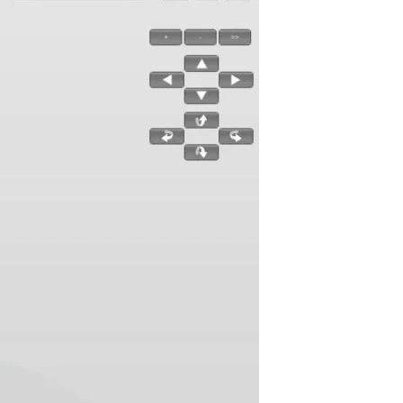
utorials