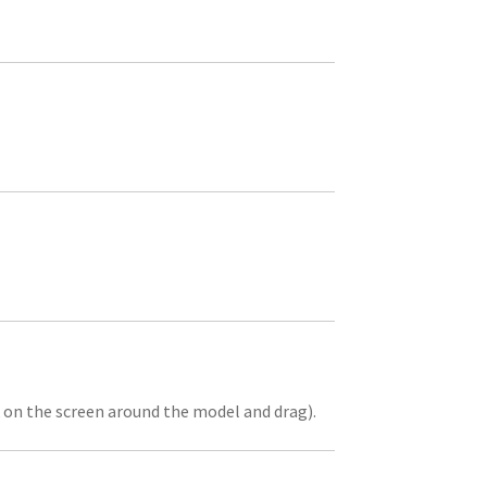
k on the screen around the model and drag).