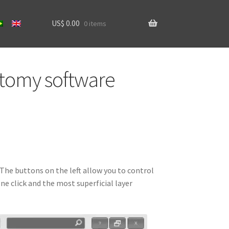
US$
0.00
0 items
ns
Home
atomy software
software
software
software
software
 The buttons on the left allow you to control
e click and the most superficial layer
software
 account