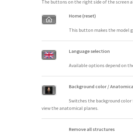
The buttons on the right side of the screen 
Home (reset)
This button makes the model go b
Language selection
Available options depend on th
Background color / Anatomica
Switches the background color f
view the anatomical planes.
Remove all structures