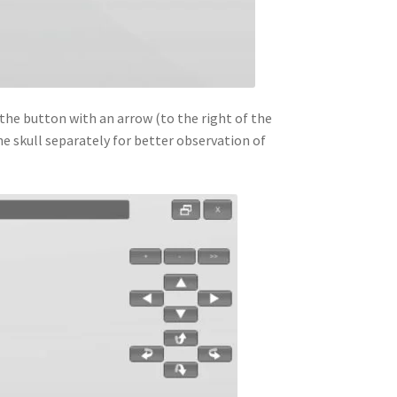
the button with an arrow (to the right of the
he skull separately for better observation of