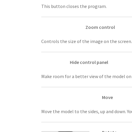
This button closes the program.
Zoom control
Controls the size of the image on the screen.
Hide control panel
Make room for a better view of the model on 
Move
Move the model to the sides, up and down. Yo