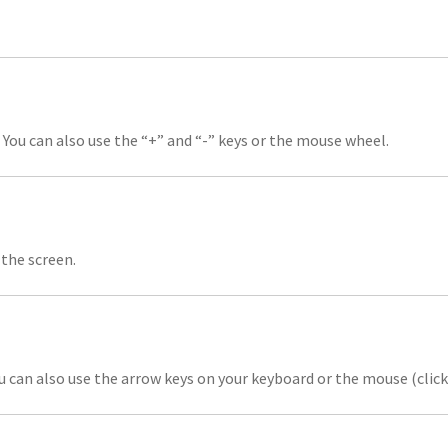
 You can also use the “+” and “-” keys or the mouse wheel.
the screen.
u can also use the arrow keys on your keyboard or the mouse (clic