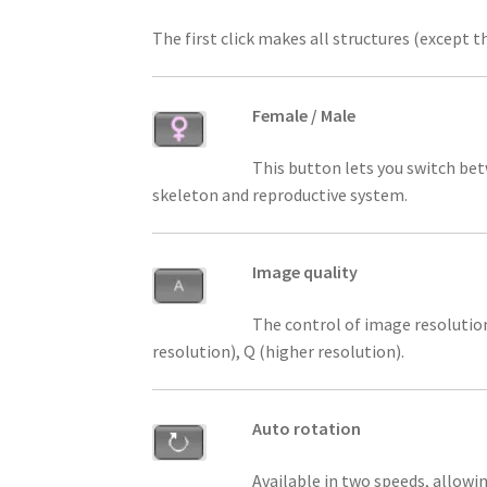
The first click makes all structures (except 
Female / Male
This button lets you switch bet
skeleton and reproductive system.
Image quality
The control of image resolution
resolution), Q (higher resolution).
Auto rotation
Available in two speeds, allowi