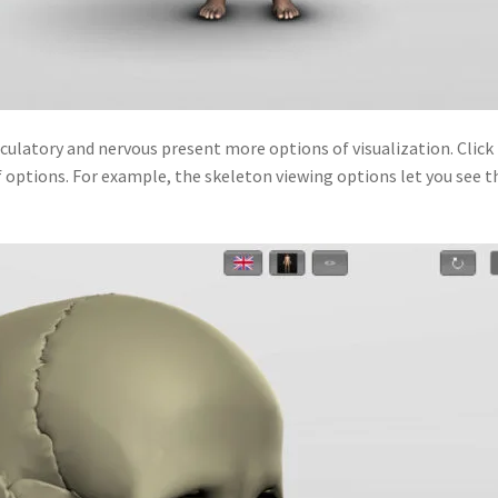
culatory and nervous present more options of visualization. Click 
 options. For example, the skeleton viewing options let you see t