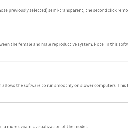
those previously selected) semi-transparent, the second click remov
ween the female and male reproductive system. Note: in this soft
 allows the software to run smoothly on slower computers. This b
ng a more dynamic visualization of the model.