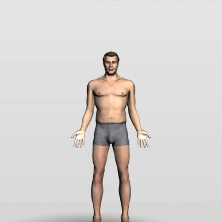
rt an error
Sample Page
Shop
SOFTWARE LICENSE AGREEMENT
T