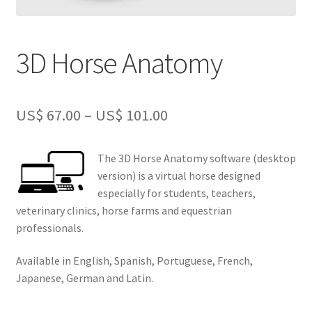
3D Horse Anatomy
Price
US$
67.00
–
US$
101.00
range:
The 3D Horse Anatomy software (desktop
US$
version) is a virtual horse designed
67.00
especially for students, teachers,
veterinary clinics, horse farms and equestrian
through
professionals.
US$
Available in English, Spanish, Portuguese, French,
101.00
Japanese, German and Latin.