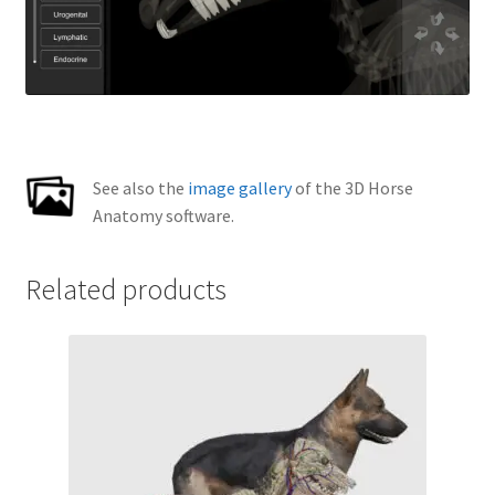
See also the
image gallery
of the 3D Horse
Anatomy software.
Related products