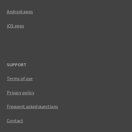
Android apps
iOS apps
SUPPORT
Terms of use
Privacy policy
Frequent asked questions
Contact