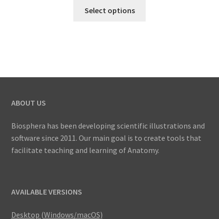
This
US$
Select options
product
27.00
has
through
multiple
US$
variants.
41.00
The
options
may
ABOUT US
be
chosen
Biosphera has been developing scientific illustrations and
on
software since 2011. Our main goal is to create tools that
the
facilitate teaching and learning of Anatomy.
product
page
AVAILABLE VERSIONS
Desktop (Windows/macOS)