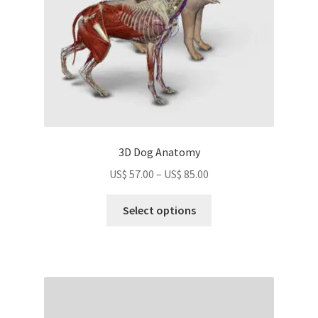
3D Dog Anatomy
Price
US$
57.00
–
US$
85.00
range:
This
US$
Select options
product
57.00
has
through
multiple
US$
variants.
85.00
The
options