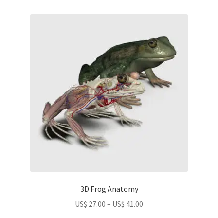
US$
variants.
22.00
The
options
may
be
chosen
on
the
product
page
3D Frog Anatomy
Price
US$
27.00
–
US$
41.00
range: