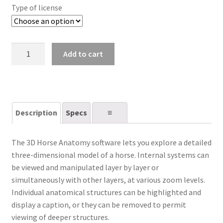
Type of license
3D
Add to cart
Horse
Anatomy
quantity
Description
Specs
⠀⠀≡⠀⠀
The 3D Horse Anatomy software lets you explore a detailed
three-dimensional model of a horse. Internal systems can
be viewed and manipulated layer by layer or
simultaneously with other layers, at various zoom levels.
Individual anatomical structures can be highlighted and
display a caption, or they can be removed to permit
viewing of deeper structures.