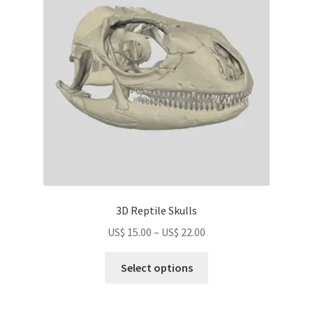
may
be
chosen
on
the
product
page
3D Reptile Skulls
Price
US$
15.00
–
US$
22.00
range:
This
US$
Select options
product
15.00
has
through
multiple