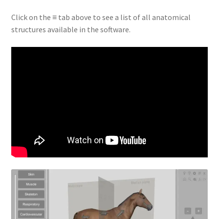
Click on the ≡ tab above to see a list of all anatomical
structures available in the software.